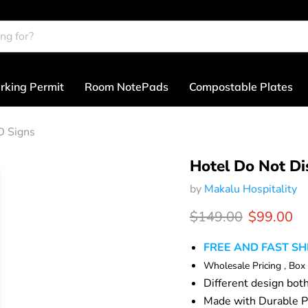
rking Permit
Room NotePads
Compostable Plates
D Signs
Hotel Do Not Di
by
Makalu Hospitality
Original price
Current p
$149.00
$99.00
FREE AND FAST SH
Wholesale Pricing , Box
Different design bot
Made with Durable P