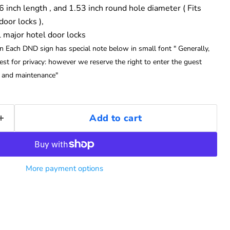
 6 inch length , and 1.53 inch round hole diameter ( Fits
oor locks ),
l major hotel door locks
on Each DND sign has special note below in small font " Generally,
st for privacy: however we reserve the right to enter the guest
y and maintenance"
Add to cart
More payment options