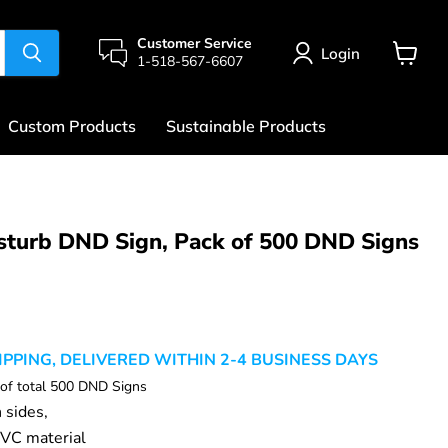
Customer Service
Login
1-518-567-6607
View
cart
Custom Products
Sustainable Products
sturb DND Sign, Pack of 500 DND Signs
rice
IPPING, DELIVERED WITHIN 2-4 BUSINESS DAYS
 of total 500 DND Signs
h sides,
VC material