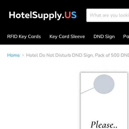
RFID Key Cards
Key Card Sleeve
DND Sign
Pa
Home
Hotel Do Not Disturb DND Sign, Pack of 500 DN