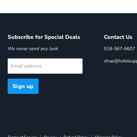
Subscribe for Special Deals
Contact Us
We never send any Junk
518-567-6607
shop@hotelsupp
Email address
Sign up