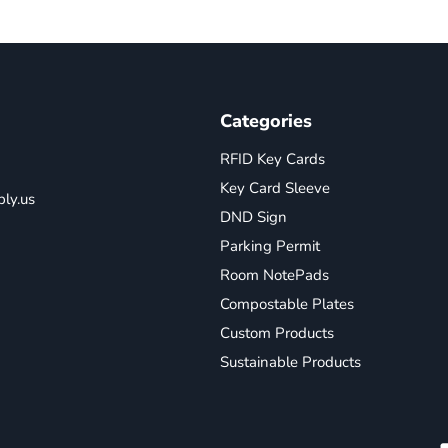
Categories
RFID Key Cards
Key Card Sleeve
ly.us
DND Sign
Parking Permit
Room NotePads
Compostable Plates
Custom Products
Sustainable Products