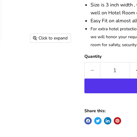
Size is 3 inch width ,
well on Hotel Room d
Easy Fit on almost al
For extra hotel protecti
we will honor your reque
Click to expand
room for safety, securit
Quantity
Share this: